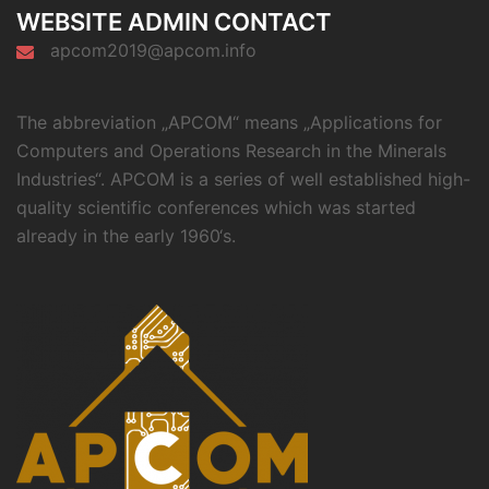
WEBSITE ADMIN CONTACT
apcom2019@apcom.info
The abbreviation „APCOM“ means „Applications for
Computers and Operations Research in the Minerals
Industries“. APCOM is a series of well established high-
quality scientific conferences which was started
already in the early 1960‘s.