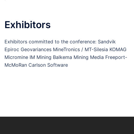
Exhibitors
Exhibitors committed to the conference: Sandvik
Epiroc Geovariances MineTronics / MT-Silesia KOMAG
Micromine IM Mining Balkema Mining Media Freeport-
McMoRan Carlson Software