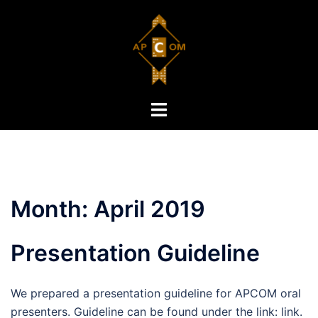
Skip
to
content
Toggle
menu
Month:
April 2019
Presentation Guideline
We prepared a presentation guideline for APCOM oral
presenters. Guideline can be found under the link: link.