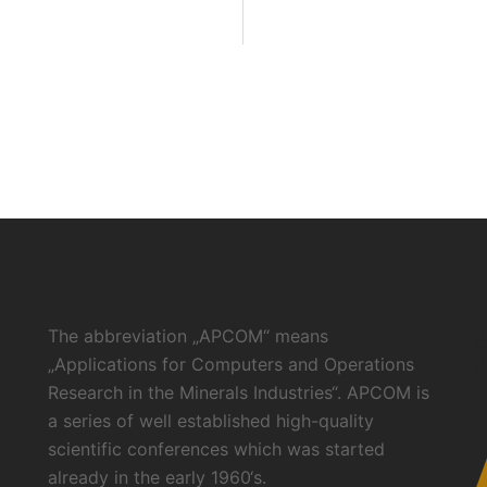
The abbreviation „APCOM“ means
„Applications for Computers and Operations
Research in the Minerals Industries“. APCOM is
a series of well established high-quality
scientific conferences which was started
already in the early 1960‘s.