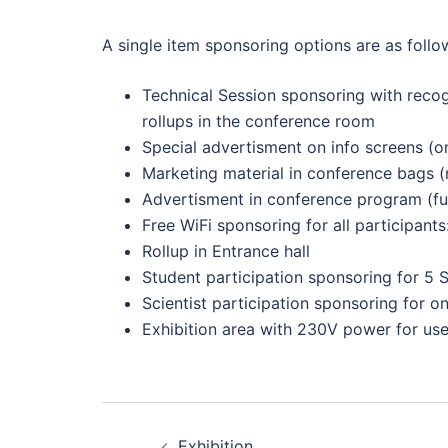
A single item sponsoring options are as follo
Technical Session sponsoring with recogn
rollups in the conference room
Special advertisment on info screens (on
Marketing material in conference bags (
Advertisment in conference program (fu
Free WiFi sponsoring for all participan
Rollup in Entrance hall
Student participation sponsoring for 5 S
Scientist participation sponsoring for on
Exhibition area with 230V power for use
Post
Exhibition