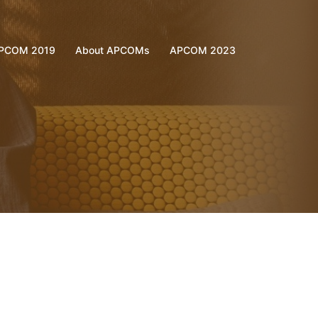
PCOM 2019
About APCOMs
APCOM 2023