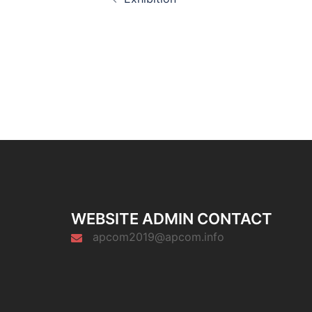
navigation
WEBSITE ADMIN CONTACT
apcom2019@apcom.info