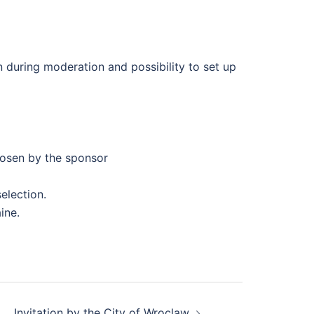
n during moderation and possibility to set up
oosen by the sponsor
election.
ine.
Invitation by the City of Wroclaw