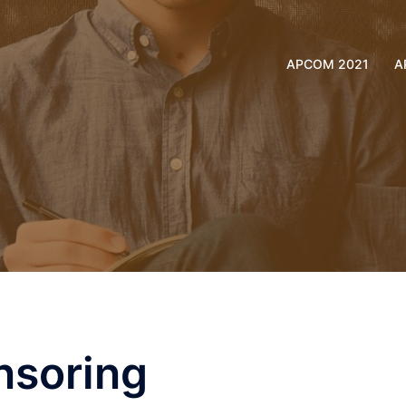
APCOM 2021
A
nsoring