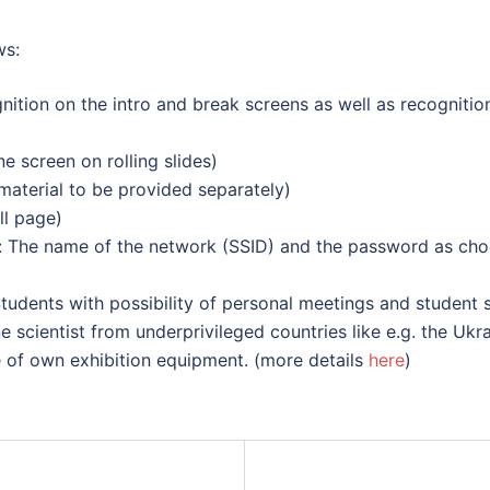
ws:
ition on the intro and break screens as well as recognitio
e screen on rolling slides)
material to be provided separately)
ll page)
ts: The name of the network (SSID) and the password as ch
tudents with possibility of personal meetings and student s
e scientist from underprivileged countries like e.g. the Ukra
 of own exhibition equipment. (more details
here
)