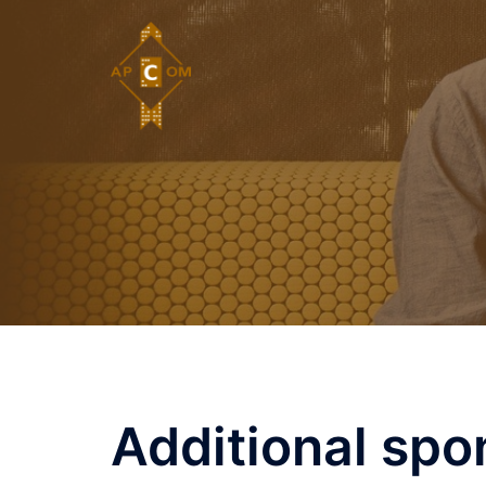
Skip
to
content
Additional spo