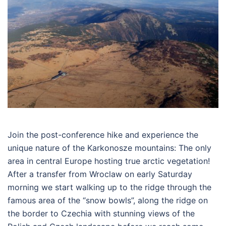
Join the post-conference hike and experience the
unique nature of the Karkonosze mountains: The only
area in central Europe hosting true arctic vegetation!
After a transfer from Wroclaw on early Saturday
morning we start walking up to the ridge through the
famous area of the “snow bowls”, along the ridge on
the border to Czechia with stunning views of the