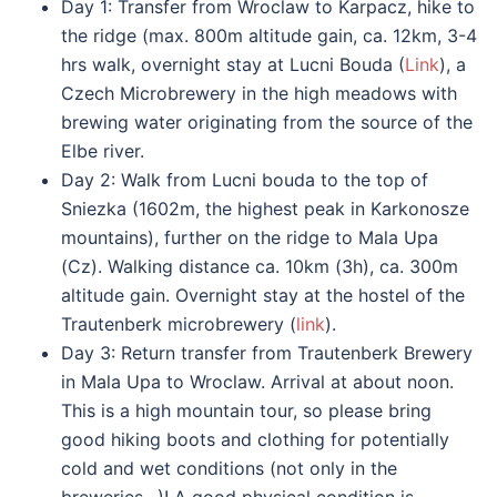
Day 1: Transfer from Wroclaw to Karpacz, hike to
the ridge (max. 800m altitude gain, ca. 12km, 3-4
hrs walk, overnight stay at Lucni Bouda (
Link
), a
Czech Microbrewery in the high meadows with
brewing water originating from the source of the
Elbe river.
Day 2: Walk from Lucni bouda to the top of
Sniezka (1602m, the highest peak in Karkonosze
mountains), further on the ridge to Mala Upa
(Cz). Walking distance ca. 10km (3h), ca. 300m
altitude gain. Overnight stay at the hostel of the
Trautenberk microbrewery (
link
).
Day 3: Return transfer from Trautenberk Brewery
in Mala Upa to Wroclaw. Arrival at about noon.
This is a high mountain tour, so please bring
good hiking boots and clothing for potentially
cold and wet conditions (not only in the