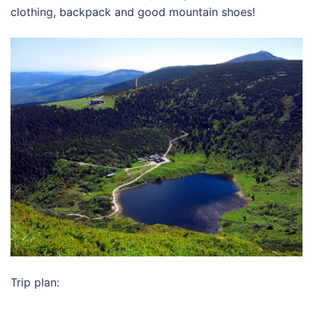
clothing, backpack and good mountain shoes!
Trip plan: