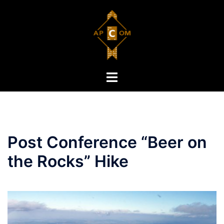
Skip
to
content
Toggle
menu
Post Conference “Beer on
the Rocks” Hike