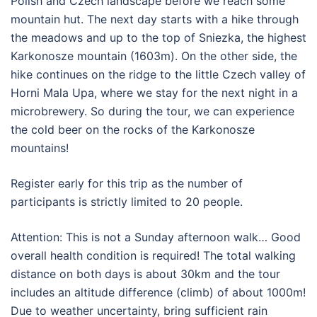
Polish and Czech landscape before we reach some
mountain hut. The next day starts with a hike through
the meadows and up to the top of Sniezka, the highest
Karkonosze mountain (1603m). On the other side, the
hike continues on the ridge to the little Czech valley of
Horni Mala Upa, where we stay for the next night in a
microbrewery. So during the tour, we can experience
the cold beer on the rocks of the Karkonosze
mountains!
Register early for this trip as the number of
participants is strictly limited to 20 people.
Attention: This is not a Sunday afternoon walk… Good
overall health condition is required! The total walking
distance on both days is about 30km and the tour
includes an altitude difference (climb) of about 1000m!
Due to weather uncertainty, bring sufficient rain