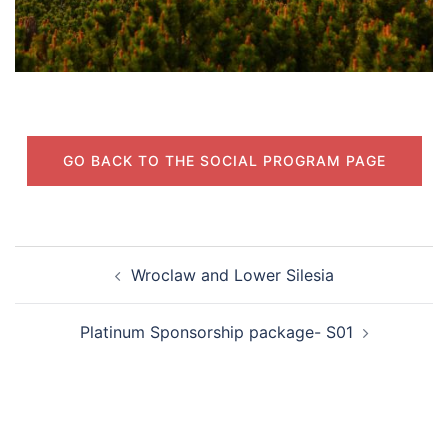
GO BACK TO THE SOCIAL PROGRAM PAGE
Post
Wroclaw and Lower Silesia
navigation
Platinum Sponsorship package- S01