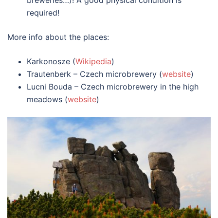
breweries…)! A good physical condition is
required!
More info about the places:
Karkonosze (
Wikipedia
)
Trautenberk – Czech microbrewery (
website
)
Lucni Bouda – Czech microbrewery in the high
meadows (
website
)