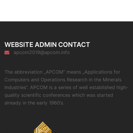
WEBSITE ADMIN CONTACT
apcom2019@apcom.info
The abbreviation „APCOM“ means „Applications for
Computers and Operations Research in the Minerals
Industries“. APCOM is a series of well established high-
quality scientific conferences which was started
already in the early 1960‘s.