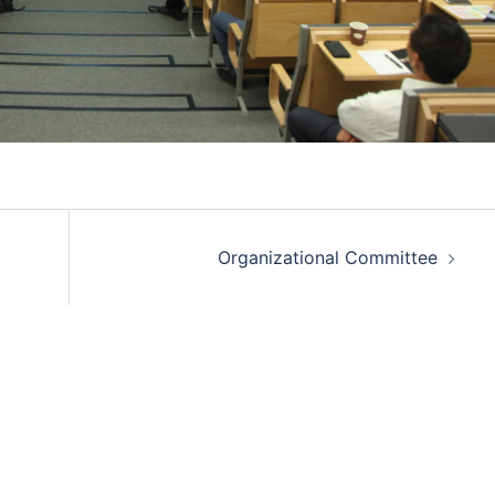
Organizational Committee