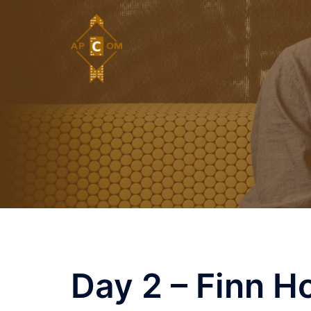
Skip
to
content
Day 2 – Finn H