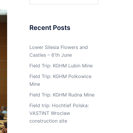
for:
Recent Posts
Lower Silesia Flowers and
Castles – 6’th June
Field Trip: KGHM Lubin Mine
Field Trip: KGHM Polkowice
Mine
Field Trip: KGHM Rudna Mine
Field trip: Hochtief Polska:
VASTINT Wroclaw
construction site