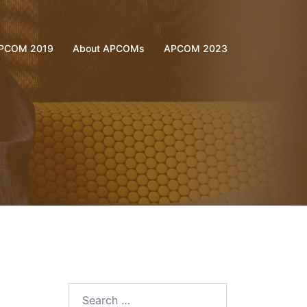
PCOM 2019
About APCOMs
APCOM 2023
Search