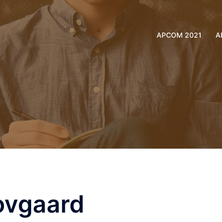
APCOM 2021
A
ovgaard