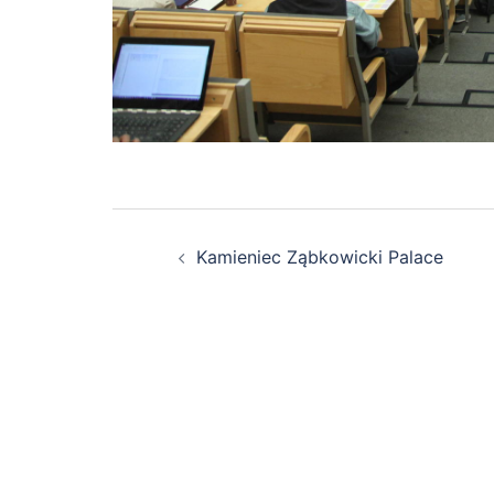
Post
Kamieniec Ząbkowicki Palace
navigation