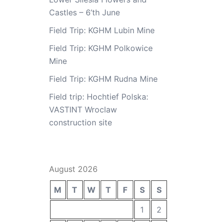
Castles – 6’th June
Field Trip: KGHM Lubin Mine
Field Trip: KGHM Polkowice
Mine
Field Trip: KGHM Rudna Mine
Field trip: Hochtief Polska:
VASTINT Wroclaw
construction site
August 2026
M
T
W
T
F
S
S
1
2