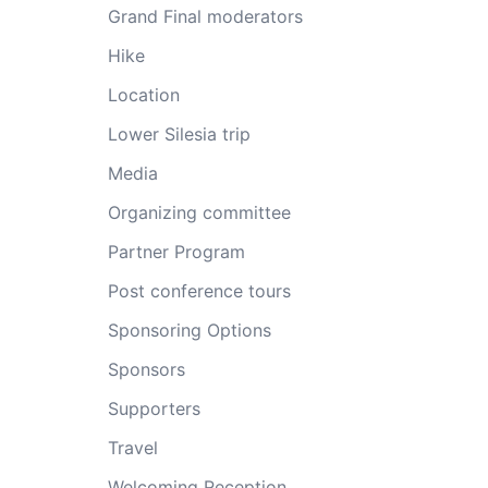
Grand Final moderators
Hike
Location
Lower Silesia trip
Media
Organizing committee
Partner Program
Post conference tours
Sponsoring Options
Sponsors
Supporters
Travel
Welcoming Reception