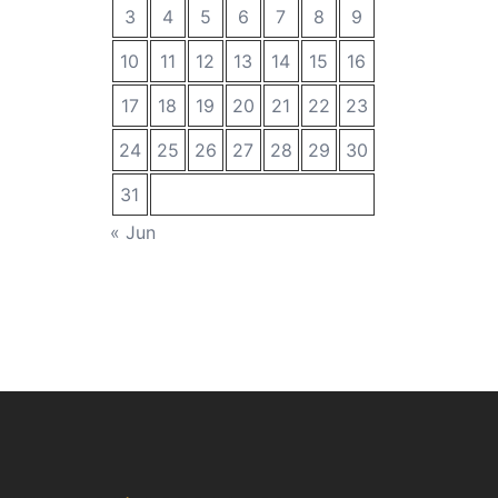
3
4
5
6
7
8
9
10
11
12
13
14
15
16
17
18
19
20
21
22
23
24
25
26
27
28
29
30
31
« Jun