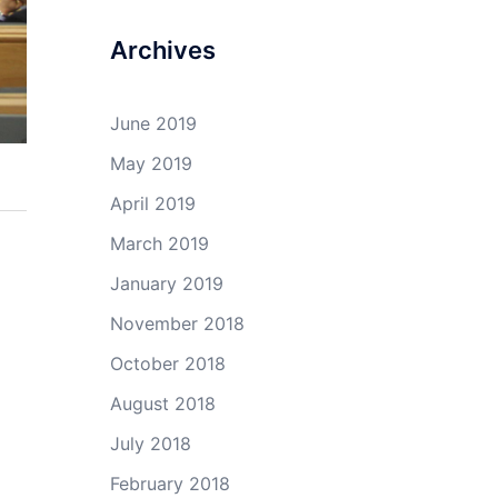
Archives
June 2019
May 2019
April 2019
March 2019
January 2019
November 2018
October 2018
August 2018
July 2018
February 2018