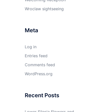
Wroclaw sightseeing
Meta
Log in
Entries feed
Comments feed
WordPress.org
Recent Posts
Lower Silesia Flowers and