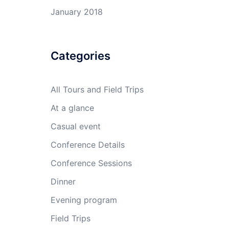
January 2018
Categories
All Tours and Field Trips
At a glance
Casual event
Conference Details
Conference Sessions
Dinner
Evening program
Field Trips